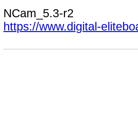
NCam_5.3-r2
https://www.digital-elite