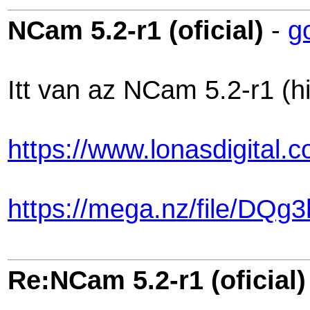
NCam 5.2-r1 (oficial)
-
g
Itt van az NCam 5.2-r1 (hi
https://www.lonasdigital
https://mega.nz/file/
Re:NCam 5.2-r1 (oficial)