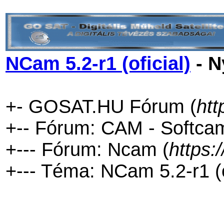
NCam 5.2-r1 (oficial)
- N
+- GOSAT.HU Fórum (
htt
+-- Fórum: CAM - Softca
+--- Fórum: Ncam (
https:
+--- Téma: NCam 5.2-r1 (of