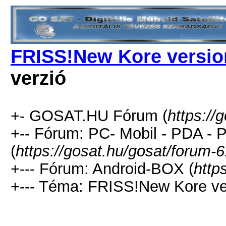
FRISS!New Kore version
verzió
+- GOSAT.HU Fórum (
https://
+-- Fórum: PC- Mobil - PDA -
(
https://gosat.hu/gosat/forum-6
+--- Fórum: Android-BOX (
http
+--- Téma: FRISS!New Kore ver