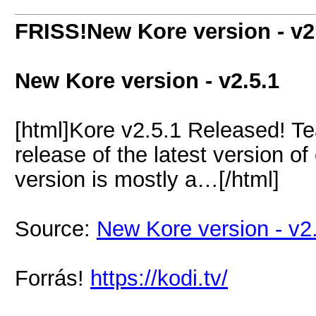
FRISS!New Kore version - v2
New Kore version - v2.5.1
[html]Kore v2.5.1 Released! T
release of the latest version o
version is mostly a…[/html]
Source:
New Kore version - v2
Forrás!
https://kodi.tv/